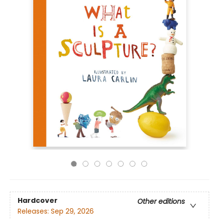
Hardcover
Other editions
Releases:
Sep 29, 2026