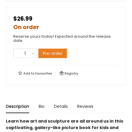
$26.99
On order
Reserve yours today! Expected around the release
date.
Pre-order
Add to
favourites
Registry
Description
Bio
Details
Reviews
Learn how art and sculpture are all around us in this
captivating, gallery-like picture book for kids and