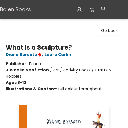
Bolen Books
Bolen Books
Go back
What Is a Sculpture?
Diane Borsato
,
Laura Carlin
Publisher:
Tundra
Juvenile Nonfiction
/
Art / Activity Books / Crafts &
Hobbies
Ages 8-12
Illustrations & Content:
full colour throughout