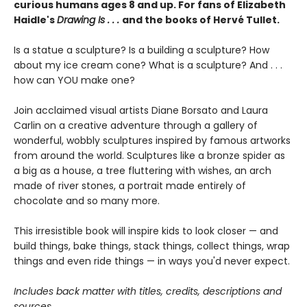
curious humans ages 8 and up. For fans of Elizabeth
Haidle's
Drawing Is . . .
and the books of Hervé Tullet.
Is a statue a sculpture? Is a building a sculpture? How
about my ice cream cone? What is a sculpture? And . . .
how can YOU make one?
Join acclaimed visual artists Diane Borsato and Laura
Carlin on a creative adventure through a gallery of
wonderful, wobbly sculptures inspired by famous artworks
from around the world. Sculptures like a bronze spider as
a big as a house, a tree fluttering with wishes, an arch
made of river stones, a portrait made entirely of
chocolate and so many more.
This irresistible book will inspire kids to look closer — and
build things, bake things, stack things, collect things, wrap
things and even ride things — in ways you'd never expect.
Includes back matter with titles, credits, descriptions and
sources.