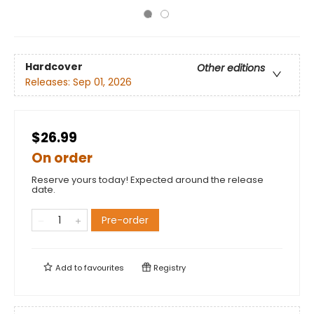
Hardcover
Other editions
Releases:
Sep 01, 2026
$26.99
On order
Reserve yours today! Expected around the release
date.
Pre-order
Add to
favourites
Registry