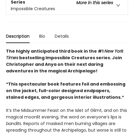
Series
More in this series
Impossible Creatures
Description
Bio
Details
The highly anticipated third book in the #1
New York
Times
bestselling Impossible Creatures series. Join
Christopher and Anya on their next daring
adventures in the magical Archipelago!
*This spectacular book features foil and embossing
on the jacket, full-color designed endpapers,
stained edges, and gorgeous interior illustrations.*
It’s the Midsummer Feast on the Islet of Glimt, and on this
magical moonlit evening, the word on everyone’s lips is
bandits
. Reports of masked men burning villages are
spreading throughout the Archipelago, but worse is still to