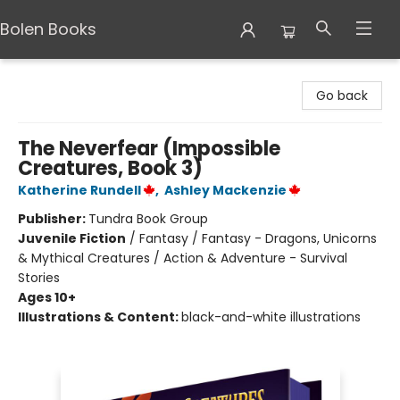
Bolen Books
Bolen Books
Go back
The Neverfear (Impossible
Creatures, Book 3)
Katherine Rundell
,
Ashley Mackenzie
Publisher:
Tundra Book Group
Juvenile Fiction
/
Fantasy / Fantasy - Dragons, Unicorns
& Mythical Creatures / Action & Adventure - Survival
Stories
Ages 10+
Illustrations & Content:
black-and-white illustrations