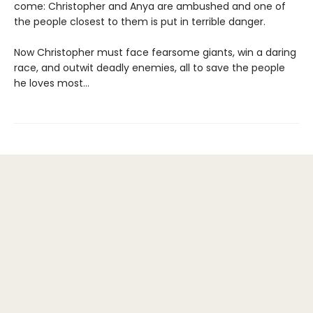
come: Christopher and Anya are ambushed and one of
the people closest to them is put in terrible danger.
Now Christopher must face fearsome giants, win a daring
race, and outwit deadly enemies, all to save the people
he loves most...