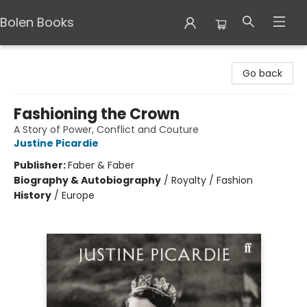
Bolen Books
Bolen Books
Go back
Fashioning the Crown
A Story of Power, Conflict and Couture
Justine Picardie
Publisher:
Faber & Faber
Biography & Autobiography
/
Royalty / Fashion
History
/
Europe