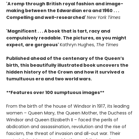
'A romp through British royal fashion and image-
making between the Edwardian era and 1960 . . .
Compelling and well-researched'
New York Times
'Magnificent . . . A book that is tart, racy and
compulsively readable. The pictures, as you might
expect, are gorgeous'
Kathryn Hughes,
The Times
Published ahead of the centenary of the Queen’s
birth, this beautifully illustrated book uncovers the
hidden history of the Crown and how it survived a
tumultuous era and two world wars.
**Features over 100 sumptuous images**
From the birth of the house of Windsor in 1917, its leading
women – Queen Mary, the Queen Mother, the Duchess of
Windsor and Queen Elizabeth II – faced the perils of
abdication and assassination, revolution and the rise of
fascism, the threat of invasion and all-out war. Their