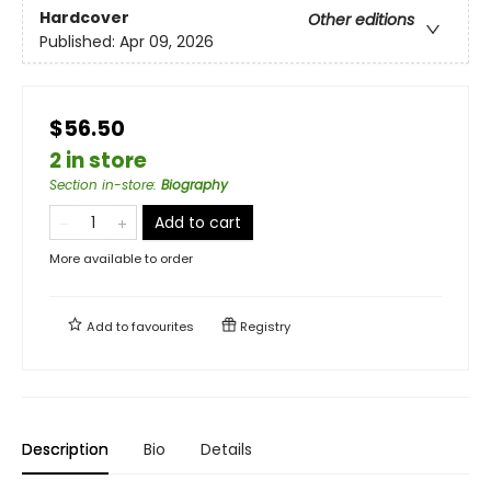
Hardcover
Other editions
Published:
Apr 09, 2026
$56.50
2 in store
Section in-store
:
Biography
Add to cart
More available to order
Add to
favourites
Registry
Description
Bio
Details