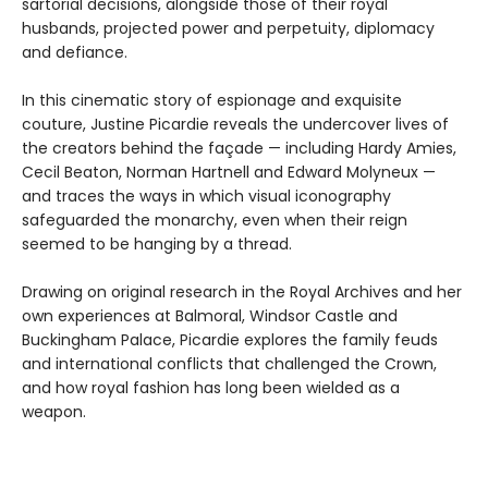
sartorial decisions, alongside those of their royal
husbands, projected power and perpetuity, diplomacy
and defiance.
In this cinematic story of espionage and exquisite
couture, Justine Picardie reveals the undercover lives of
the creators behind the façade — including Hardy Amies,
Cecil Beaton, Norman Hartnell and Edward Molyneux —
and traces the ways in which visual iconography
safeguarded the monarchy, even when their reign
seemed to be hanging by a thread.
Drawing on original research in the Royal Archives and her
own experiences at Balmoral, Windsor Castle and
Buckingham Palace, Picardie explores the family feuds
and international conflicts that challenged the Crown,
and how royal fashion has long been wielded as a
weapon.