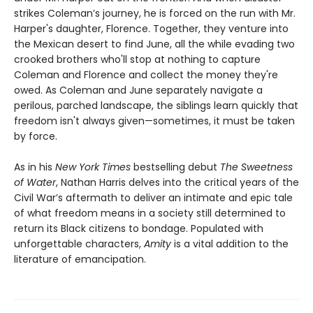
strikes Coleman’s journey, he is forced on the run with Mr.
Harper's daughter, Florence. Together, they venture into
the Mexican desert to find June, all the while evading two
crooked brothers who'll stop at nothing to capture
Coleman and Florence and collect the money they're
owed. As Coleman and June separately navigate a
perilous, parched landscape, the siblings learn quickly that
freedom isn't always given—sometimes, it must be taken
by force.
As in his
New York Times
bestselling debut
The Sweetness
of Water
, Nathan Harris delves into the critical years of the
Civil War’s aftermath to deliver an intimate and epic tale
of what freedom means in a society still determined to
return its Black citizens to bondage. Populated with
unforgettable characters,
Amity
is a vital addition to the
literature of emancipation.