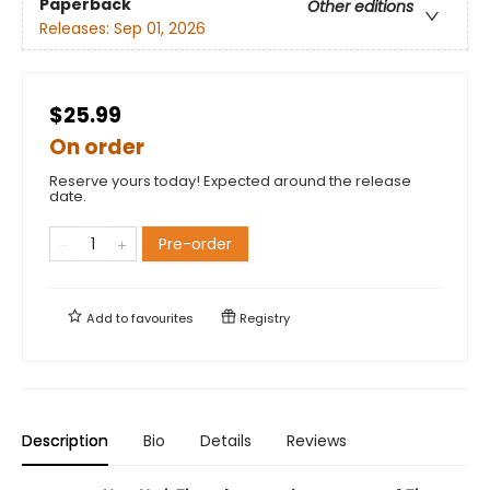
Paperback
Other editions
Releases:
Sep 01, 2026
$25.99
On order
Reserve yours today! Expected around the release
date.
Pre-order
Add to
favourites
Registry
Description
Bio
Details
Reviews