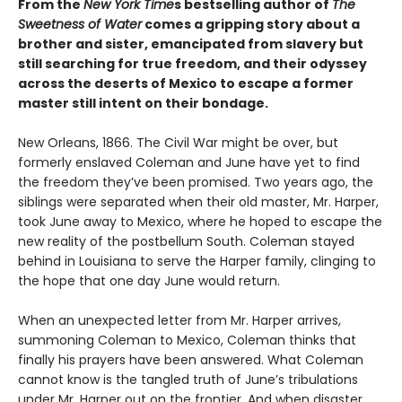
From the
New York Time
s bestselling author of
The
Sweetness of Water
comes a gripping story about a
brother and sister, emancipated from slavery but
still searching for true freedom, and their odyssey
across the deserts of Mexico to escape a former
master still intent on their bondage.
New Orleans, 1866. The Civil War might be over, but
formerly enslaved Coleman and June have yet to find
the freedom they’ve been promised. Two years ago, the
siblings were separated when their old master, Mr. Harper,
took June away to Mexico, where he hoped to escape the
new reality of the postbellum South. Coleman stayed
behind in Louisiana to serve the Harper family, clinging to
the hope that one day June would return.
When an unexpected letter from Mr. Harper arrives,
summoning Coleman to Mexico, Coleman thinks that
finally his prayers have been answered. What Coleman
cannot know is the tangled truth of June’s tribulations
under Mr. Harper out on the frontier. And when disaster