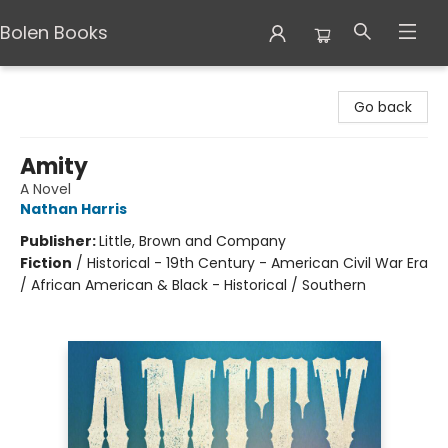
Bolen Books
Bolen Books
Go back
Amity
A Novel
Nathan Harris
Publisher:
Little, Brown and Company
Fiction
/
Historical - 19th Century - American Civil War Era
/ African American & Black - Historical / Southern