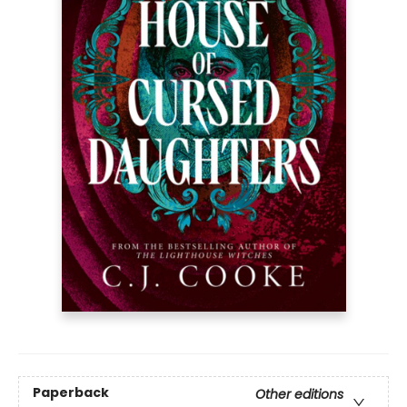
Paperback
Other editions