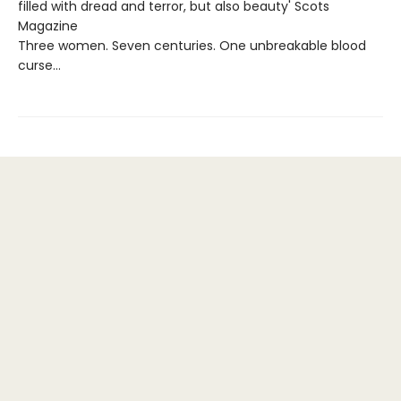
filled with dread and terror, but also beauty' Scots
Magazine
Three women. Seven centuries. One unbreakable blood
curse…