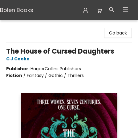
Bolen Books
Bolen Books
Go back
The House of Cursed Daughters
C J Cooke
Publisher:
HarperCollins Publishers
Fiction
/
Fantasy / Gothic / Thrillers