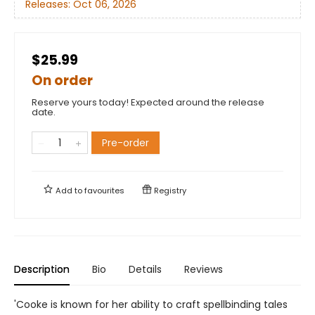
Releases:
Oct 06, 2026
$25.99
On order
Reserve yours today! Expected around the release
date.
Pre-order
Add to
favourites
Registry
Description
Bio
Details
Reviews
'Cooke is known for her ability to craft spellbinding tales