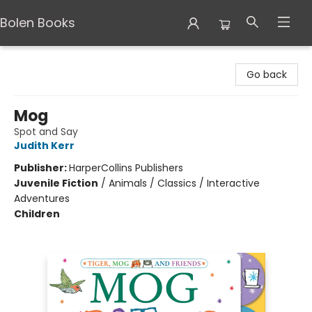
Bolen Books
Bolen Books
Go back
Mog
Spot and Say
Judith Kerr
Publisher:
HarperCollins Publishers
Juvenile Fiction
/
Animals / Classics / Interactive
Adventures
Children