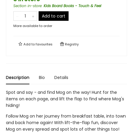
Section in-store
:
Kids Board Books - Touch & Feel
Add to cart
More available to order
Add to
favourites
Registry
Description
Bio
Details
Spot and say - and find Mog on the way! Hunt for the
items on each page, and lift the flap to find where Mog's
hiding!
Follow Mog on her journey from breakfast table, into town
and back home again! With lift-the-flap fun, discover
Mog on every spread and spot lots of other things too!