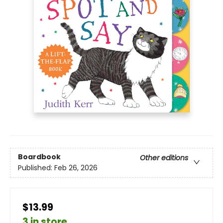
Boardbook
Other editions
Published:
Feb 26, 2026
$13.99
3 in store