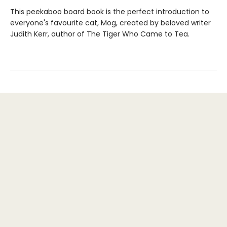
This peekaboo board book is the perfect introduction to
everyone's favourite cat, Mog, created by beloved writer
Judith Kerr, author of The Tiger Who Came to Tea.