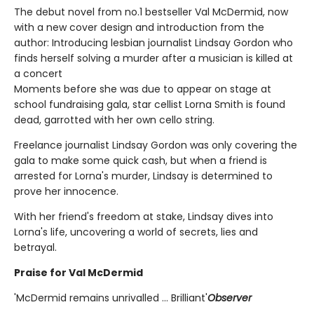
The debut novel from no.1 bestseller Val McDermid, now
with a new cover design and introduction from the
author: Introducing lesbian journalist Lindsay Gordon who
finds herself solving a murder after a musician is killed at
a concert
Moments before she was due to appear on stage at
school fundraising gala, star cellist Lorna Smith is found
dead, garrotted with her own cello string.
Freelance journalist Lindsay Gordon was only covering the
gala to make some quick cash, but when a friend is
arrested for Lorna's murder, Lindsay is determined to
prove her innocence.
With her friend's freedom at stake, Lindsay dives into
Lorna's life, uncovering a world of secrets, lies and
betrayal.
Praise for Val McDermid
'McDermid remains unrivalled ... Brilliant'
Observer