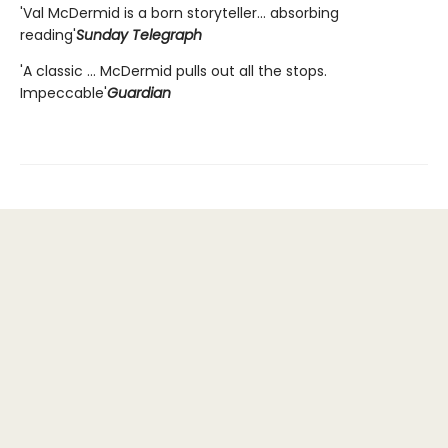
'Val McDermid is a born storyteller... absorbing
reading'
Sunday Telegraph
'A classic ... McDermid pulls out all the stops.
Impeccable'
Guardian