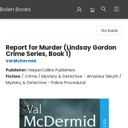
Bolen Books
Bolen Books
Go back
Report for Murder (Lindsay Gordon
Crime Series, Book 1)
Val McDermid
Publisher:
HarperCollins Publishers
Fiction
/
Crime / Mystery & Detective - Amateur Sleuth /
Mystery & Detective - Police Procedural