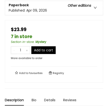
Paperback
Other editions
Published:
Apr 09, 2026
$23.99
7 in store
Section in-store
:
Mystery
Add to cart
More available to order
Add to
favourites
Registry
Description
Bio
Details
Reviews