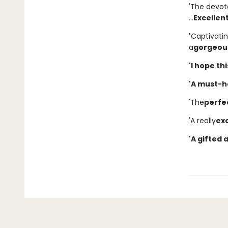
'The devot
...
Excellen
'
Captivati
a
gorgeous
'I hope th
'A must-h
'The
perfe
'A really
exc
'A gifted 