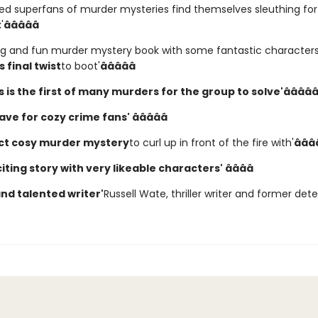
ed superfans of murder mysteries find themselves sleuthing for 
t
'
âââââ
ng and fun murder mystery book with some fantastic character
 final twist
to boot'
âââââ
is is the first of many murders for the group to solve'
ââââ
ave for cozy crime fans' âââââ
ct cosy murder mystery
to curl up in front of the fire with'
âââ
iting story with very likeable characters' ââââ
and talented writer'
Russell Wate, thriller writer and former det