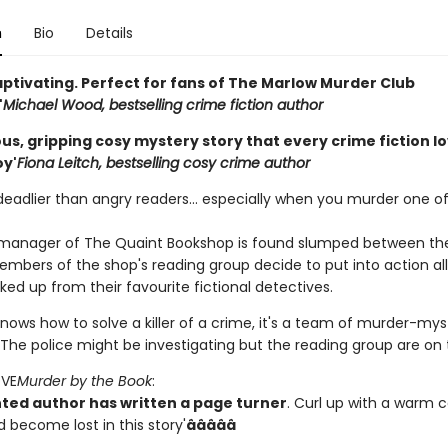
n
Bio
Details
aptivating. Perfect for fans of The Marlow Murder Club
'
Michael Wood, bestselling crime fiction author
s, gripping cosy mystery story that every crime fiction lov
oy'
Fiona Leitch, bestselling cosy crime author
deadlier than angry readers... especially when you murder one of
anager of The Quaint Bookshop is found slumped between the
mbers of the shop's reading group decide to put into action all t
ked up from their favourite fictional detectives.
nows how to solve a killer of a crime, it's a team of murder-mys
The police might be investigating but the reading group are on t
OVE
Murder by the Book
:
nted author has written a page turner
. Curl up with a warm 
 become lost in this story'
âââââ