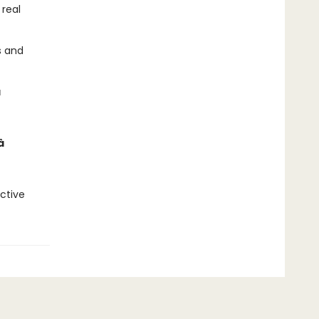
real
s and
â
â
ective