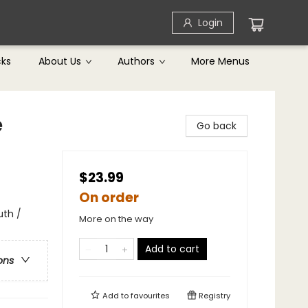
Login
cks
About Us
Authors
More Menus
e
Go back
$23.99
On order
uth /
More on the way
Add to cart
ons
Add to
favourites
Registry