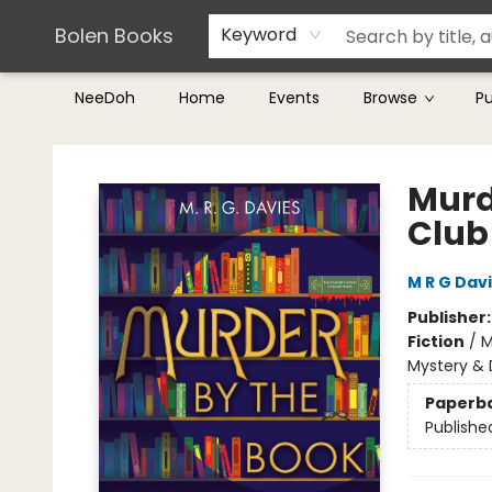
Teachers & Librarians
Terms & Conditions
Bolen Books
Keyword
NeeDoh
Home
Events
Browse
P
Bolen Books
Murd
Club
M R G Dav
Publisher
Fiction
/
M
Mystery & 
Paperb
Publishe