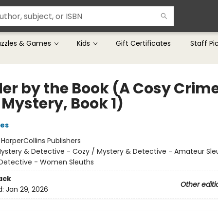
uzzles & Games
Kids
Gift Certificates
Staff Pi
er by the Book (A Cosy Crim
 Mystery, Book 1)
ies
:
HarperCollins Publishers
ystery & Detective - Cozy / Mystery & Detective - Amateur Sle
Detective - Women Sleuths
ack
Other editi
d:
Jan 29, 2026