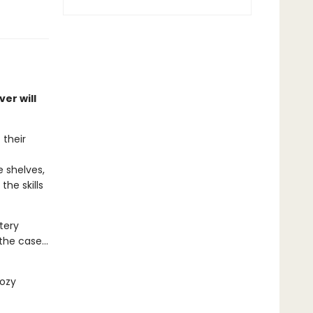
er will
 their
 shelves,
he skills
tery
he case...
cozy