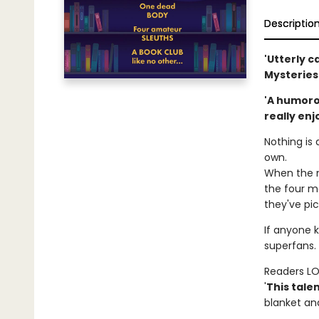
Descriptio
'Utterly c
Mysteries
'A humorou
really enj
Nothing is 
own.
When the m
the four me
they've pic
If anyone k
superfans. 
Readers L
'
This tale
blanket and