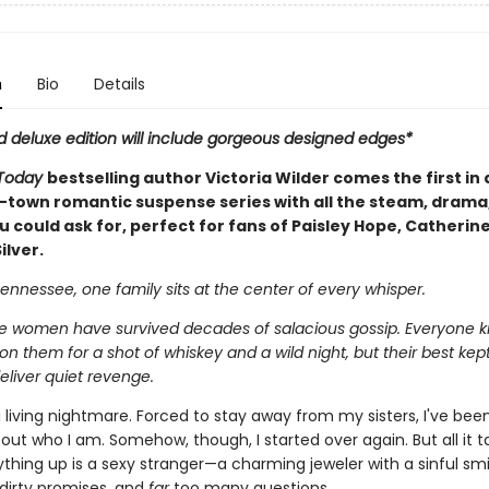
n
Bio
Details
d deluxe edition will include gorgeous designed edges*
Today
bestselling author Victoria Wilder comes the first in a
-town romantic suspense series with all the steam, drama
 could ask for, perfect for fans of Paisley Hope, Catherin
ilver.
ennessee, one family sits at the center of every whisper.
 women have survived decades of salacious gossip. Everyone 
n them for a shot of whiskey and a wild night, but their best kept
eliver quiet revenge.
a living nightmare. Forced to stay away from my sisters, I've bee
ut who I am. Somehow, though, I started over again. But all it t
hing up is a sexy stranger—a charming jeweler with a sinful smi
 dirty promises, and
far
too many questions.