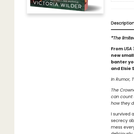
Descriptio
*The limite
From
USA 
new small
banter you
and Elsie S
In Rumor, T
The Crowne
can count o
how they d
I survived 
secrecy abo
mess everyt
deliciously