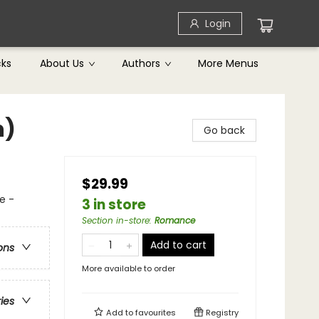
Login
cks
About Us
Authors
More Menus
n)
Go back
$29.99
e -
3 in store
Section in-store
:
Romance
Add to cart
ons
More available to order
ries
Add to
favourites
Registry