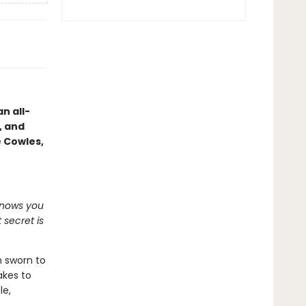
n all-
, and
e Cowles,
knows you
 secret is
n sworn to
akes to
le,