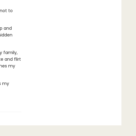
 not to
ip and
hidden
 family,
 and flirt
thes my
's my