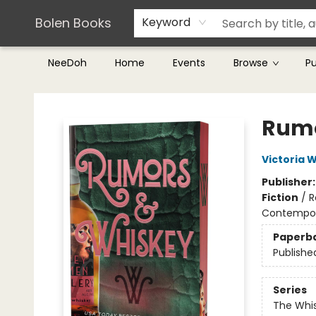
Teachers & Librarians
Terms & Conditions
Bolen Books
Keyword
NeeDoh
Home
Events
Browse
P
Bolen Books
Rumo
Victoria W
Publisher
Fiction
/
R
Contempo
Paperb
Publishe
Series
The Whi