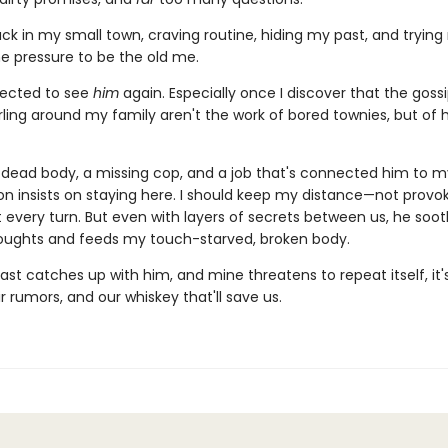
ck in my small town, craving routine, hiding my past, and trying
he pressure to be the old me.
pected to see
him
again. Especially once I discover that the goss
rling around my family aren't the work of bored townies, but of 
dead body, a missing cop, and a job that's connected him to my
on insists on staying here. I should keep my distance—not provoke
t every turn. But even with layers of secrets between us, he soo
oughts and feeds my touch-starved, broken body.
st catches up with him, and mine threatens to repeat itself, it
ir rumors, and our whiskey that'll save us.