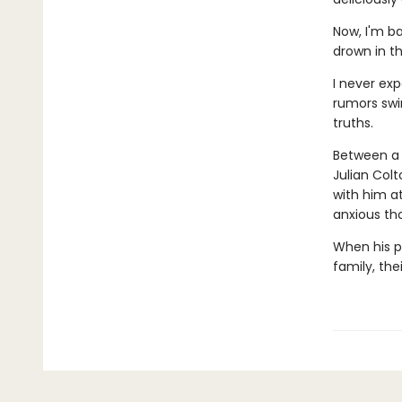
Now, I'm ba
drown in t
I never ex
rumors swi
truths.
Between a 
Julian Colt
with him a
anxious th
When his pa
family, the