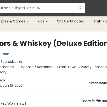
uzzles & Games
Kids
Gift Certificates
Staff Pi
rs & Whiskey (Deluxe Editio
ilder
:
Sourcebooks
omance - Suspense / Romance - Small Town & Rural / Romanc
rary
ack
Other editi
d:
Jun 16, 2026
More in this se
skey Women
#1