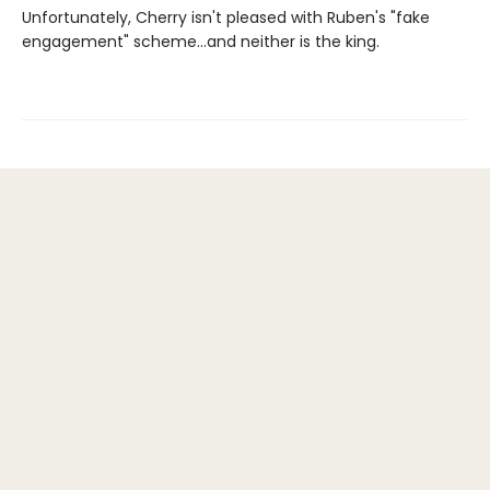
Unfortunately, Cherry isn't pleased with Ruben's "fake
engagement" scheme…and neither is the king.