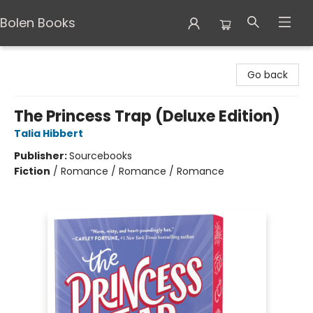
Bolen Books
Bolen Books
Go back
The Princess Trap (Deluxe Edition)
Talia Hibbert
Publisher:
Sourcebooks
Fiction
/
Romance / Romance / Romance