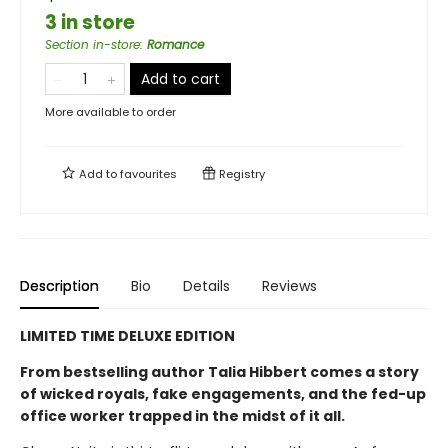
3 in store
Section in-store
:
Romance
Add to cart
More available to order
Add to
favourites
Registry
Description
Bio
Details
Reviews
LIMITED TIME DELUXE EDITION
From bestselling author Talia Hibbert comes a story
of wicked royals, fake engagements, and the fed-up
office worker trapped in the midst of it all.