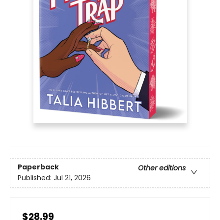
Paperback
Other editions
Published:
Jul 21, 2026
$28.99