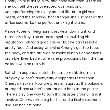
Cherry Neita is thirty, flirty, and done with men. As far as
she can tell, they're overrated, overpaid, and
underperforming—in every area of life. But a girl has
needs, and the smoking-hot stranger she just met at the
office seems like the perfect one-night stand…
Prince Ruben of Helgmøre is reckless, dominant, and
famously filthy. The outcast royal is rebuilding his
reputation—all for a good cause—but he can't resist a
pretty face. And bossy whirlwind Cherry's got the face,
the body, and the attitude to make Ruben's convictions
crumble. Even better, when she propositions him, she has
no idea who he really is.
But when paparazzi catch the pair, erm, kissing in an
alleyway, Ruben's anonymity disappears faster than
Cherry's knickers. Now the press is in uproar, the palace is
outraged, and Ruben's reputation is back in the gutter.
There's only one way to turn this disaster around—and it
involves Cherry, some big fat lies, and a flashy diamond
ring. On her left hand.