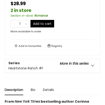
$28.99
2 in store
Section in-store
:
Romance
Add to cart
More available to order
Add to
favourites
Registry
Series
More in this series
Heartstone Ranch
#1
Description
Bio
Details
From
New York Times
bestselling author Corinne