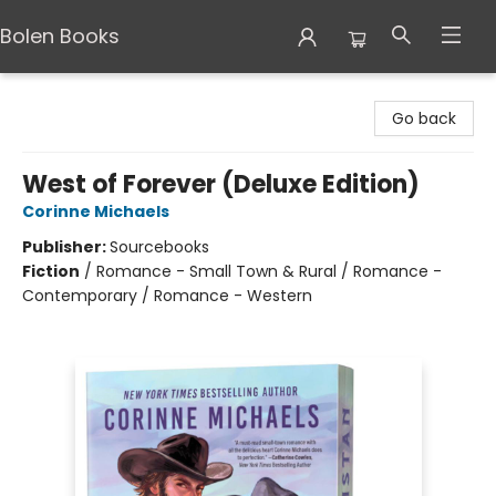
Bolen Books
Bolen Books
Go back
West of Forever (Deluxe Edition)
Corinne Michaels
Publisher:
Sourcebooks
Fiction
/
Romance - Small Town & Rural / Romance -
Contemporary / Romance - Western