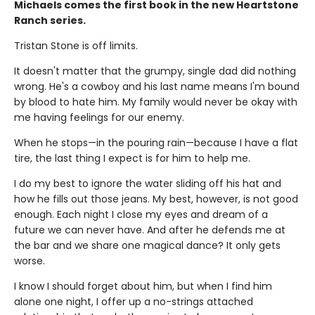
Michaels comes the first book in the new Heartstone
Ranch series.
Tristan Stone is off limits.
It doesn't matter that the grumpy, single dad did nothing
wrong. He's a cowboy and his last name means I'm bound
by blood to hate him. My family would never be okay with
me having feelings for our enemy.
When he stops—in the pouring rain—because I have a flat
tire, the last thing I expect is for him to help me.
I do my best to ignore the water sliding off his hat and
how he fills out those jeans. My best, however, is not good
enough. Each night I close my eyes and dream of a
future we can never have. And after he defends me at
the bar and we share one magical dance? It only gets
worse.
I know I should forget about him, but when I find him
alone one night, I offer up a no-strings attached