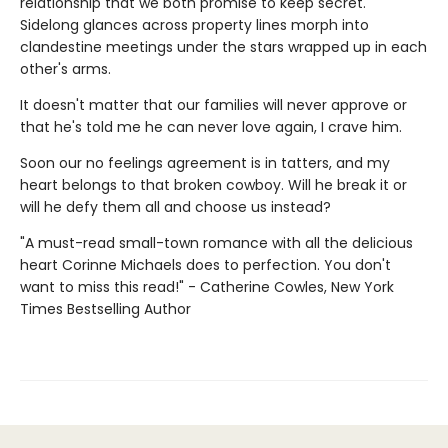
relationship that we both promise to keep secret.
Sidelong glances across property lines morph into
clandestine meetings under the stars wrapped up in each
other's arms.
It doesn't matter that our families will never approve or
that he's told me he can never love again, I crave him.
Soon our no feelings agreement is in tatters, and my
heart belongs to that broken cowboy. Will he break it or
will he defy them all and choose us instead?
"A must-read small-town romance with all the delicious
heart Corinne Michaels does to perfection. You don't
want to miss this read!" - Catherine Cowles, New York
Times Bestselling Author