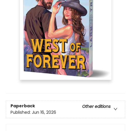
Paperback
Other editions
Published:
Jun 16, 2026