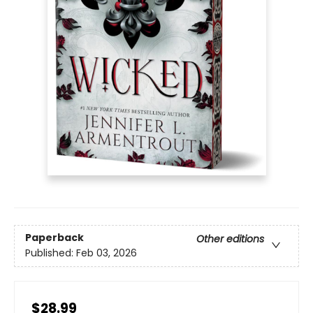
Paperback
Other editions
Published:
Feb 03, 2026
$28.99