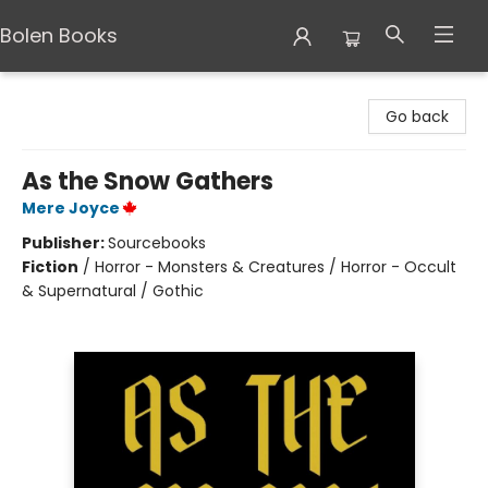
Bolen Books
Bolen Books
Go back
As the Snow Gathers
Mere Joyce
Publisher:
Sourcebooks
Fiction
/
Horror - Monsters & Creatures / Horror - Occult
& Supernatural / Gothic