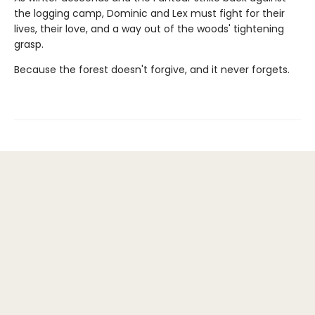
the logging camp, Dominic and Lex must fight for their
lives, their love, and a way out of the woods' tightening
grasp.
Because the forest doesn't forgive, and it never forgets.