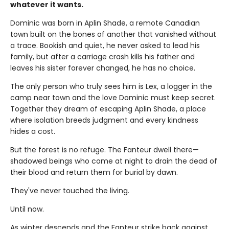
whatever it wants.
Dominic was born in Aplin Shade, a remote Canadian
town built on the bones of another that vanished without
a trace. Bookish and quiet, he never asked to lead his
family, but after a carriage crash kills his father and
leaves his sister forever changed, he has no choice.
The only person who truly sees him is Lex, a logger in the
camp near town and the love Dominic must keep secret.
Together they dream of escaping Aplin Shade, a place
where isolation breeds judgment and every kindness
hides a cost.
But the forest is no refuge. The Fanteur dwell there—
shadowed beings who come at night to drain the dead of
their blood and return them for burial by dawn.
They've never touched the living.
Until now.
As winter descends and the Fanteur strike back against