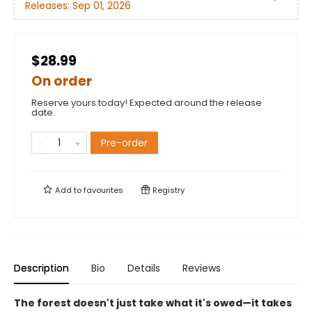
Releases:
Sep 01, 2026
$28.99
On order
Reserve yours today! Expected around the release
date.
Pre-order
Add to
favourites
Registry
Description
Bio
Details
Reviews
The forest doesn't just take what it's owed—it takes