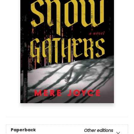
Paperback
Other editions