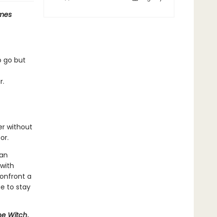
mes
o go but
r.
er without
or.
man
 with
onfront a
e to stay
he Witch
,