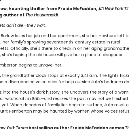
ew, haunting thriller from Freida McFadden, #1
New York Ti
ng author of
The Housemaid
!
ts don't die—they wait.
 Barlow loses her job and her apartment, she has nowhere left t
 her family's sprawling seventeenth-century estate in rural
ts. Officially, she's there to check in on her aging grandmothe
y, she's hoping the old house will give her a place to disappear.
emberton begins to unravel her.
, the grandfather clock stops at exactly 3:41 a.m. The lights flick
nd a disembodied voice cries for help outside Julia's bedroom do
gs into the house's dark history, she uncovers the story of a wo
or witchcraft in 1692—and realizes the past may not be finished
yet. When decades of family lies begin to surface, Julia must c
 truth: Pemberton may be haunted by women whose voices refus
ew York Times
bestselling author Freida McFadden comes
T