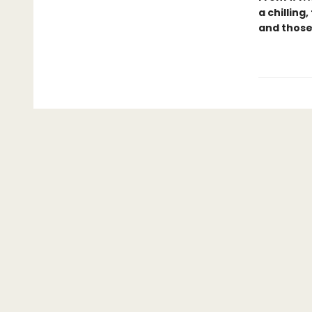
a chilling
and those 