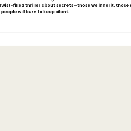
, twist-filled thriller about secrets—those we inherit, those
people will burn to keep silent.