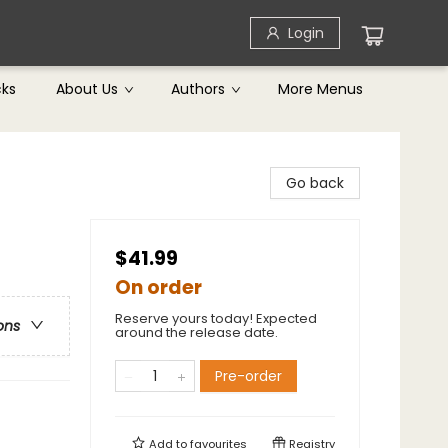
Login
cks
About Us
Authors
More Menus
Go back
$41.99
On order
Reserve yours today! Expected
ons
around the release date.
Pre-order
Add to
favourites
Registry