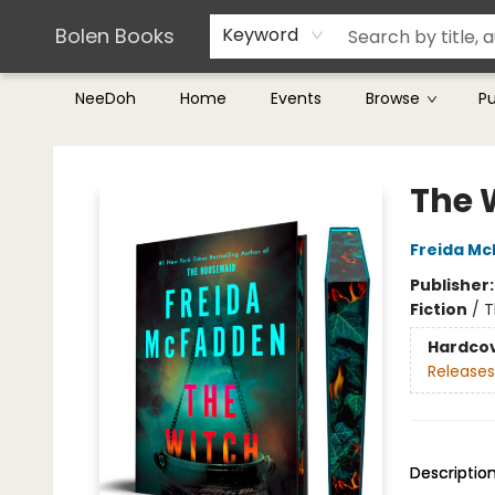
Teachers & Librarians
Terms & Conditions
Bolen Books
Keyword
NeeDoh
Home
Events
Browse
P
Bolen Books
The 
Freida M
Publisher
Fiction
/
T
Hardco
Releases
Descriptio