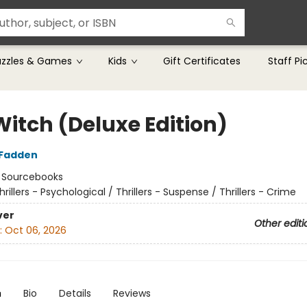
uzzles & Games
Kids
Gift Certificates
Staff Pi
Witch (Deluxe Edition)
cFadden
:
Sourcebooks
hrillers - Psychological / Thrillers - Suspense / Thrillers - Crime
ver
Other editi
:
Oct 06, 2026
n
Bio
Details
Reviews