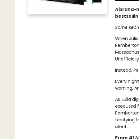
A brand-n
bestselli
Some secre
When Julia
Pemberton,
Massachuset
Unofficiall
Instead, P
Every night
warning. A
As Julia di
executed f
Pemberton 
terrifying
silent.
From #1
N