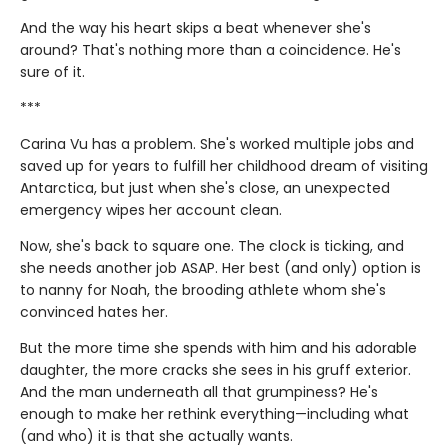
And the way his heart skips a beat whenever she's
around? That's nothing more than a coincidence. He's
sure of it.
***
Carina Vu has a problem. She's worked multiple jobs and
saved up for years to fulfill her childhood dream of visiting
Antarctica, but just when she's close, an unexpected
emergency wipes her account clean.
Now, she's back to square one. The clock is ticking, and
she needs another job ASAP. Her best (and only) option is
to nanny for Noah, the brooding athlete whom she's
convinced hates her.
But the more time she spends with him and his adorable
daughter, the more cracks she sees in his gruff exterior.
And the man underneath all that grumpiness? He's
enough to make her rethink everything—including what
(and who) it is that she actually wants.