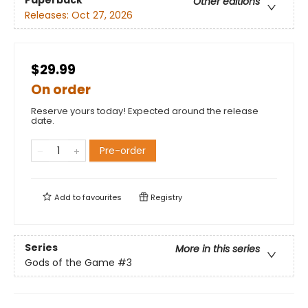
Paperback
Other editions
Releases:
Oct 27, 2026
$29.99
On order
Reserve yours today! Expected around the release
date.
Pre-order
Add to
favourites
Registry
Series
More in this series
Gods of the Game
#3