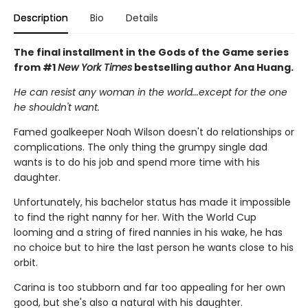
Description
Bio
Details
The final installment in the Gods of the Game series
from #1
New York Times
bestselling author Ana Huang.
He can resist any woman in the world...except for the one
he shouldn't want.
Famed goalkeeper Noah Wilson doesn't do relationships or
complications. The only thing the grumpy single dad
wants is to do his job and spend more time with his
daughter.
Unfortunately, his bachelor status has made it impossible
to find the right nanny for her. With the World Cup
looming and a string of fired nannies in his wake, he has
no choice but to hire the last person he wants close to his
orbit.
Carina is too stubborn and far too appealing for her own
good, but she's also a natural with his daughter.