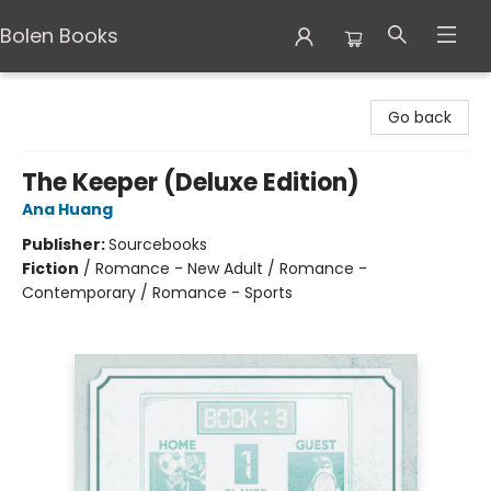
Bolen Books
Bolen Books
Go back
The Keeper (Deluxe Edition)
Ana Huang
Publisher:
Sourcebooks
Fiction
/
Romance - New Adult / Romance -
Contemporary / Romance - Sports