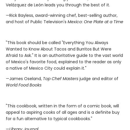
Velázquez de León leads you through the best of it.
—Rick Bayless, award-winning chef, best-selling author,
and host of Public Television's
Mexico: One Plate at a Time
"This book should be called "Everything You Always
Wanted to Know About Tacos and Burritos But Were
Afraid to Ask." It is an authoritative guide to the vast world
of Mexico's favorite food, explained to the reader as only
a native of Mexico City could explain it."
—James Oseland,
Top Chef Masters
judge and editor of
World Food Books
"This cookbook, written in the form of a comic book, will
appeal to aspiring cooks of all ages and is a definite buy
for a fun alternative to typical cookbooks."
—
Library Journal