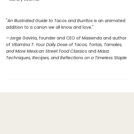
"
An Illustrated Guide to Tacos and Burritos
is an animated
addition to a canon we all know and love."
—Jorge Gaviria, founder and CEO of Masienda and author
of
Vitamina T: Your Daily Dose of Tacos, Tortas, Tamales,
and More Mexican Street Food Classics
and
Masa:
Techniques, Recipes, and Reflections on a Timeless Staple