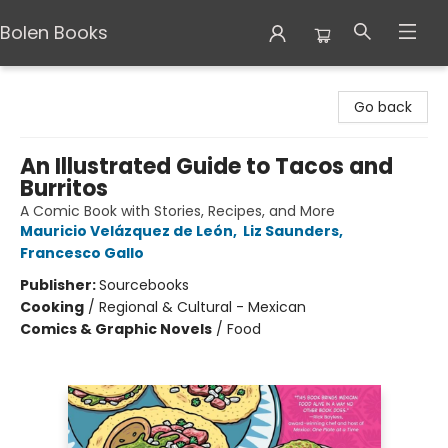
Bolen Books
Bolen Books
Go back
An Illustrated Guide to Tacos and
Burritos
A Comic Book with Stories, Recipes, and More
Mauricio Velázquez de León
,
Liz Saunders
,
Francesco Gallo
Publisher:
Sourcebooks
Cooking
/
Regional & Cultural - Mexican
Comics & Graphic Novels
/
Food