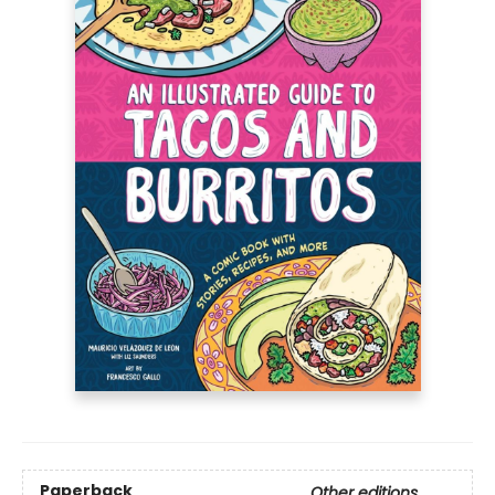
Paperback
Other editions