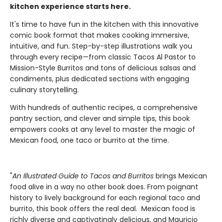
kitchen experience starts here.
It's time to have fun in the kitchen with this innovative
comic book format that makes cooking immersive,
intuitive, and fun. Step-by-step illustrations walk you
through every recipe—from classic Tacos Al Pastor to
Mission-Style Burritos and tons of delicious salsas and
condiments, plus dedicated sections with engaging
culinary storytelling.
With hundreds of authentic recipes, a comprehensive
pantry section, and clever and simple tips, this book
empowers cooks at any level to master the magic of
Mexican food, one taco or burrito at the time.
"
An Illustrated Guide to Tacos and Burritos
brings Mexican
food alive in a way no other book does. From poignant
history to lively background for each regional taco and
burrito, this book offers the real deal. Mexican food is
richly diverse and captivatingly delicious, and Mauricio