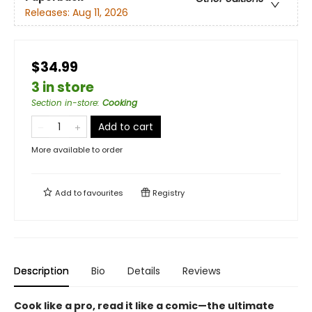
Releases:
Aug 11, 2026
$34.99
3 in store
Section in-store
:
Cooking
Add to cart
More available to order
Add to
favourites
Registry
Description
Bio
Details
Reviews
Cook like a pro, read it like a comic—the ultimate