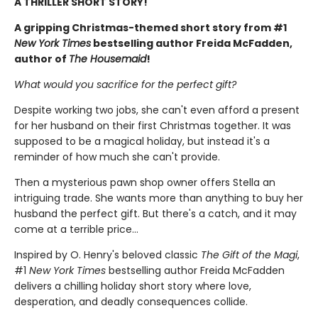
A THRILLER SHORT STORY!
A gripping Christmas-themed short story from #1
New York Times
bestselling author Freida McFadden,
author of
The Housemaid
!
What would you sacrifice for the perfect gift?
Despite working two jobs, she can't even afford a present
for her husband on their first Christmas together. It was
supposed to be a magical holiday, but instead it's a
reminder of how much she can't provide.
Then a mysterious pawn shop owner offers Stella an
intriguing trade. She wants more than anything to buy her
husband the perfect gift. But there's a catch, and it may
come at a terrible price…
Inspired by O. Henry's beloved classic
The Gift of the Magi
,
#1
New York Times
bestselling author Freida McFadden
delivers a chilling holiday short story where love,
desperation, and deadly consequences collide.