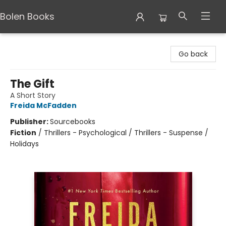
Bolen Books
Bolen Books
Go back
The Gift
A Short Story
Freida McFadden
Publisher:
Sourcebooks
Fiction
/
Thrillers - Psychological / Thrillers - Suspense /
Holidays