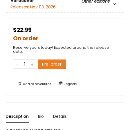
Hardcover
Other editions
Releases:
Nov 03, 2026
$22.99
On order
Reserve yours today! Expected around the release
date.
Pre-order
Add to
favourites
Registry
Description
Bio
Details