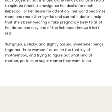
back together, but the idea alone sends Charlotte into a
tailspin. As Charlotte navigates her desire for each
Rebecca—or her desire for attention—her world becomes
more and more Gumby-like and surreal. It doesn’t help
that she’s been wearing a fake pregnancy belly to all of
her dates, and only one of the Rebeccas knows it isn’t
real.
Sumptuous, sticky, and slightly absurd,
Sweetener
brings
together three women fixated on the fantasy of
motherhood, and trying to figure out what kind of
mother, partner, or sugar mama they want to be.