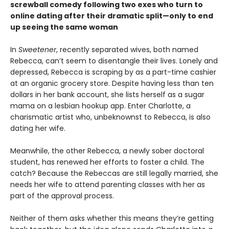
screwball comedy following two exes who turn to
online dating after their dramatic split—only to end
up seeing the same woman
In
Sweetener
, recently separated wives, both named
Rebecca, can’t seem to disentangle their lives. Lonely and
depressed, Rebecca is scraping by as a part-time cashier
at an organic grocery store. Despite having less than ten
dollars in her bank account, she lists herself as a sugar
mama on a lesbian hookup app. Enter Charlotte, a
charismatic artist who, unbeknownst to Rebecca, is also
dating her wife.
Meanwhile, the other Rebecca, a newly sober doctoral
student, has renewed her efforts to foster a child. The
catch? Because the Rebeccas are still legally married, she
needs her wife to attend parenting classes with her as
part of the approval process.
Neither of them asks whether this means they’re getting