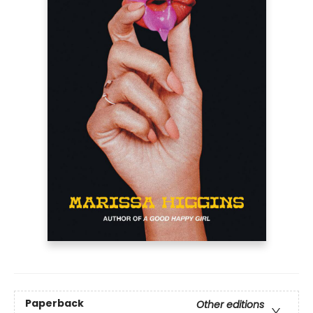
Paperback
Other editions