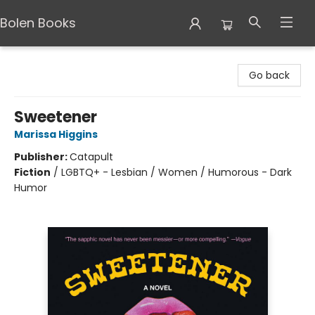
Bolen Books
Bolen Books
Go back
Sweetener
Marissa Higgins
Publisher:
Catapult
Fiction
/
LGBTQ+ - Lesbian / Women / Humorous - Dark
Humor