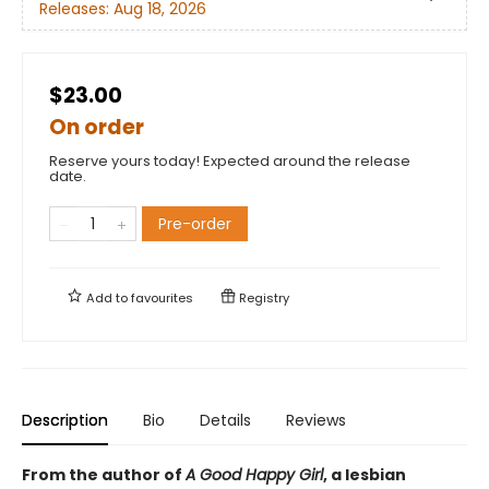
Releases:
Aug 18, 2026
$23.00
On order
Reserve yours today! Expected around the release
date.
Pre-order
Add to
favourites
Registry
Description
Bio
Details
Reviews
From the author of
A Good Happy Girl
, a lesbian