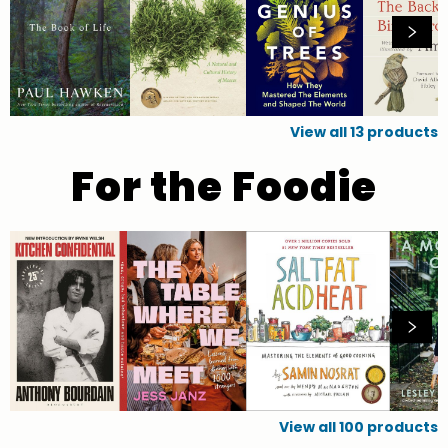
View all
13
products
For the Foodie
View all
100
products