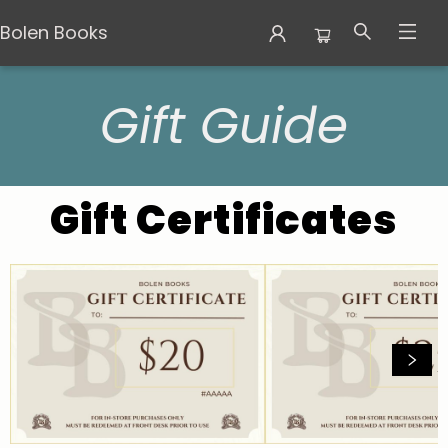
Bolen Books
Gift Guide
Gift Guide
Gift Certificates