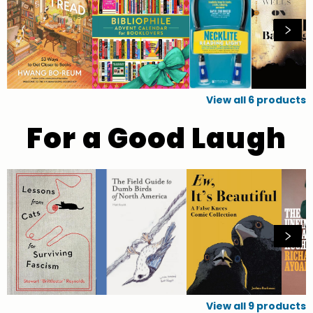
View all
6
products
For a Good Laugh
View all
9
products