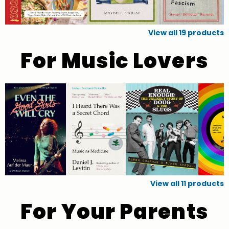
View all
19
products
For Music Lovers
View all
11
products
For Your Parents