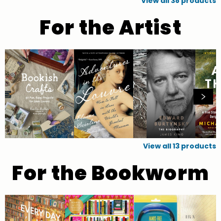
View all
38
products
For the Artist
View all
13
products
For the Bookworm