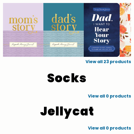
View all
23
products
Socks
View all
0
products
Jellycat
View all
0
products