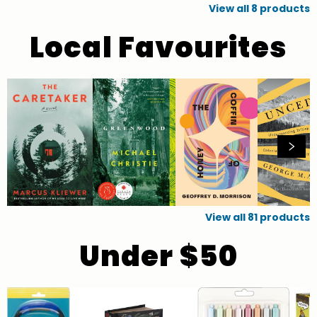
View all
8
products
Local Favourites
View all
81
products
Under $50