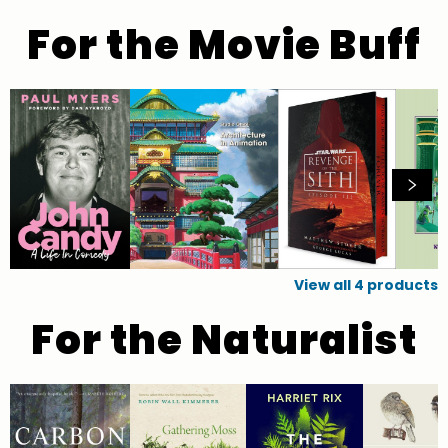
For the Movie Buff
View all
4
products
For the Naturalist