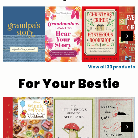
View all
33
products
For Your Bestie