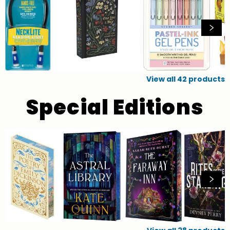
View all
42
products
Special Editions