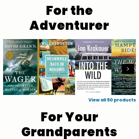
For the
Adventurer
View all
50
products
For Your
Grandparents