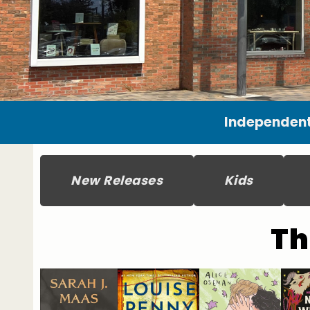
Independent
New Releases
Kids
Th