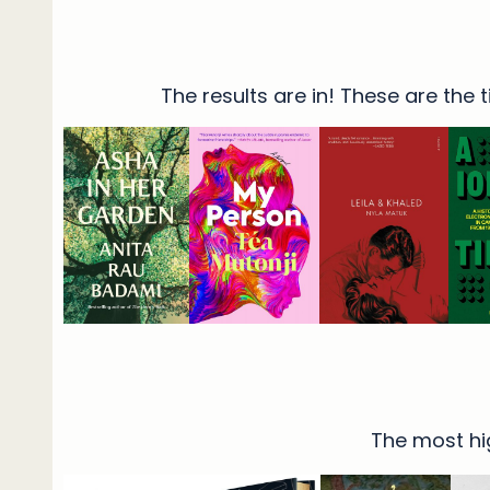
The results are in! These are the
The most hig