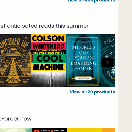
View all
408
products
t
most anticipated reads this summer
View all
20
products
re-order now.