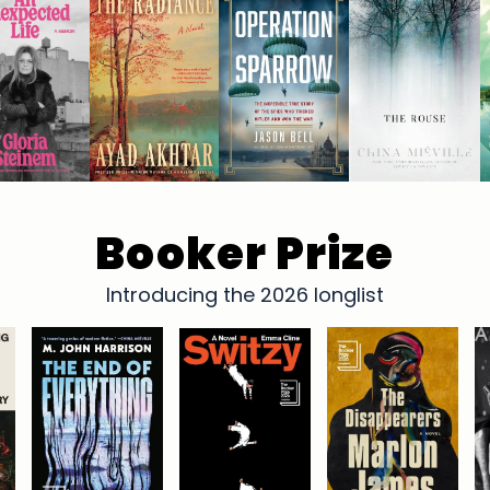
Booker Prize
Introducing the 2026 longlist