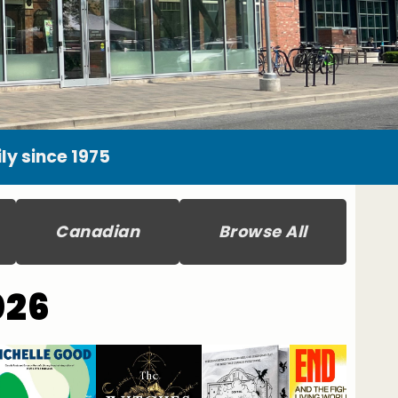
y since 1975
Canadian
Browse All
026