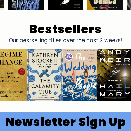
Bestsellers
Our bestselling titles over the past 2 weeks!
Newsletter Sign Up