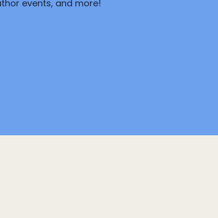
author events, and more!