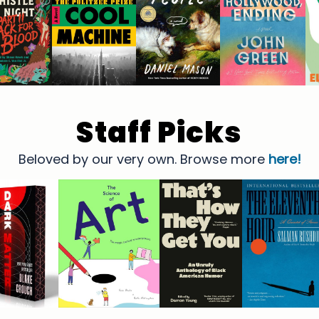
Staff Picks
Beloved by our very own. Browse more
here!