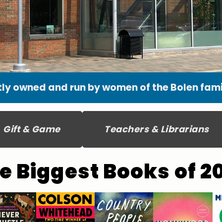
ly owned and run by women of the Bolen famil
Gift & Game
Teachers & Librarians
e Biggest Books of 2