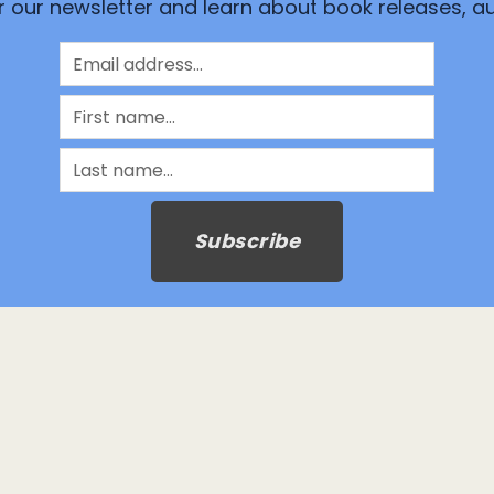
or our newsletter and learn about book releases, 
Subscribe