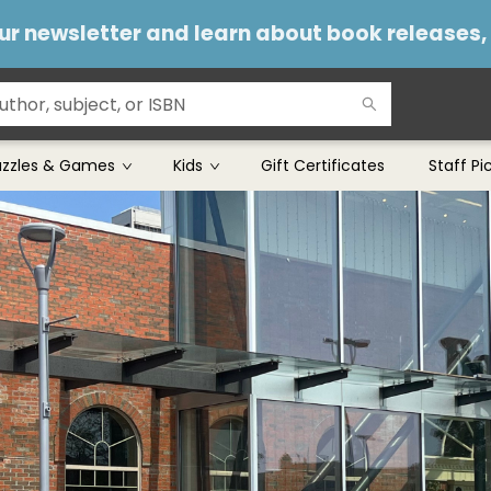
 our newsletter and learn about book releases
uzzles & Games
Kids
Gift Certificates
Staff Pi