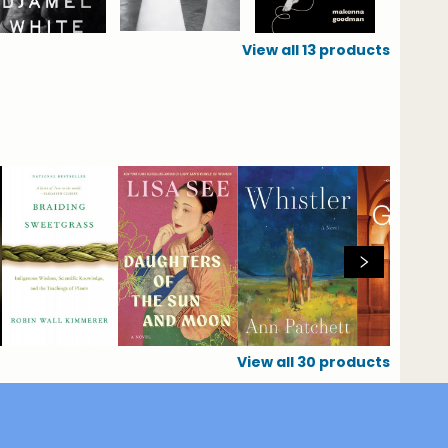
View all
13
products
View all
30
products