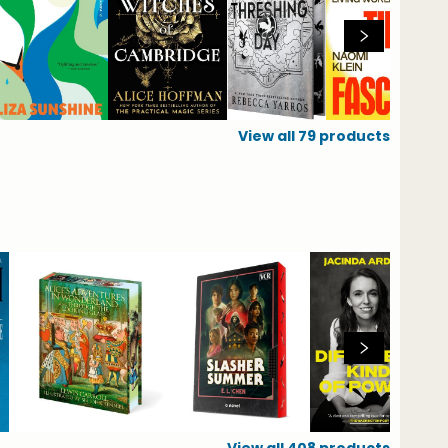
View all
79
products