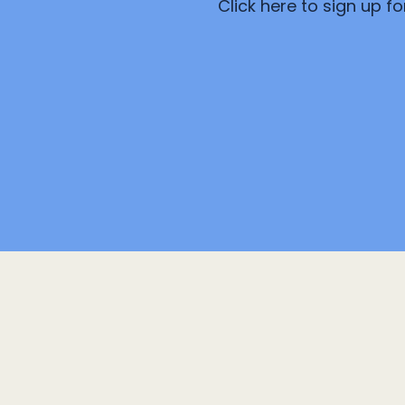
Click here to sign up f