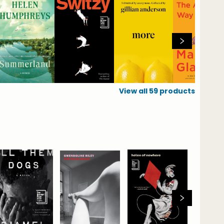
View all
59
products