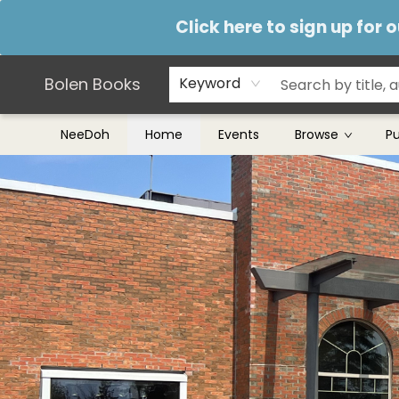
Teachers & Librarians
Terms & Conditions
Click here to sign up for
Bolen Books
Keyword
NeeDoh
Home
Events
Browse
P
Bolen Books