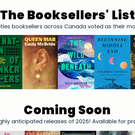
The Booksellers' Lis
 titles booksellers across Canada voted as their 
Coming Soon
hly anticipated releases of 2026! Available for p