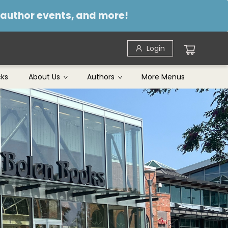
, author events, and more!
Login
cks
About Us
Authors
More Menus